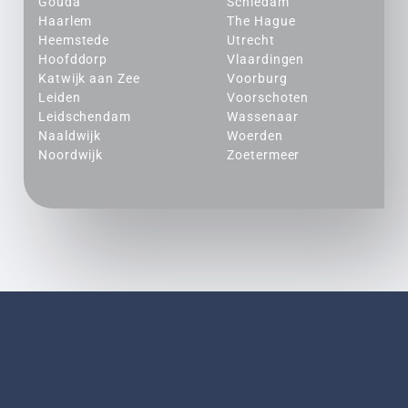
Gouda
Schiedam
Haarlem
The Hague
Heemstede
Utrecht
Hoofddorp
Vlaardingen
Katwijk aan Zee
Voorburg
Leiden
Voorschoten
Leidschendam
Wassenaar
Naaldwijk
Woerden
Noordwijk
Zoetermeer