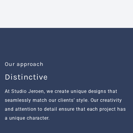
Our approach
Distinctive
H
At Studio Jeroen, we create unique designs that
We
seamlessly match our clients’ style. Our creativity
fu
and attention to detail ensure that each project has
al
a unique character.
se