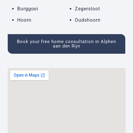
Burggooi
Zegersloot
Hoorn
Oudshoorn
Book your free home consultation in Alphen
aan den Rijn