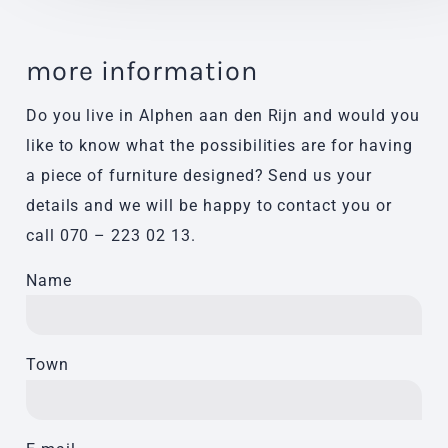
more information
Do you live in Alphen aan den Rijn and would you
like to know what the possibilities are for having
a piece of furniture designed? Send us your
details and we will be happy to contact you or
call
070 – 223 02 13
.
Name
Town