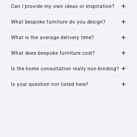
Can I provide my own ideas or inspiration?
What bespoke furniture do you design?
What is the average delivery time?
What does bespoke furniture cost?
Is the home consultation really non-binding?
Is your question not listed here?