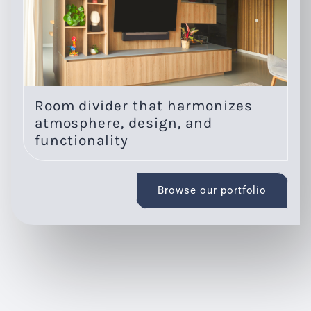
Room divider that harmonizes
O
atmosphere, design, and
l
functionality
Browse our portfolio