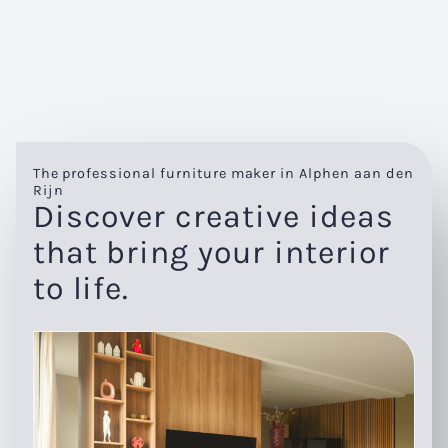
The professional furniture maker in Alphen aan den
Rijn
Discover creative ideas
that bring your interior
to life.