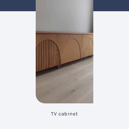
TV cabinet