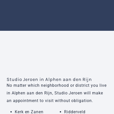
Studio Jeroen in Alphen aan den Rijn
No matter which neighborhood or district you live
in Alphen aan den Rijn, Studio Jeroen will make
an appointment to visit without obligation.
Kerk en Zanen
Ridderveld