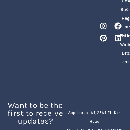
Pro
Con
Busi
Bl
Reg
O
st
Bath
Kit
Ward
B
Dre
cab
Want to be the
first to receive
Appelstraat 64, 2564 EH Den
updates?
Haag