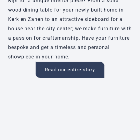
Rijn for a unique interior piece? From a solid
wood dining table for your newly built home in
Kerk en Zanen to an attractive sideboard for a
house near the city center; we make furniture with
a passion for craftsmanship. Have your furniture
bespoke and get a timeless and personal
showpiece in your home.
Read our entire story