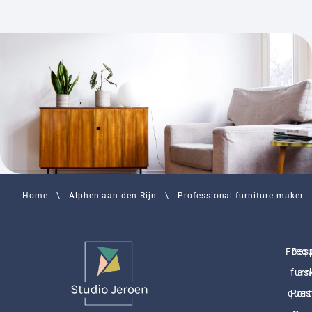
Home
\
Alphen aan den Rijn
\
Professional furniture maker
Freq
Bes
furn
as
ques
Port