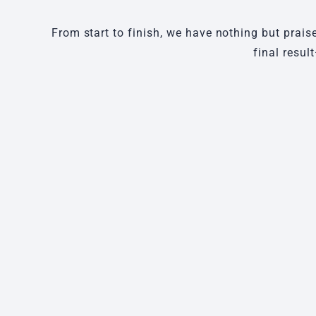
From start to finish, we have nothing but prais
final resul