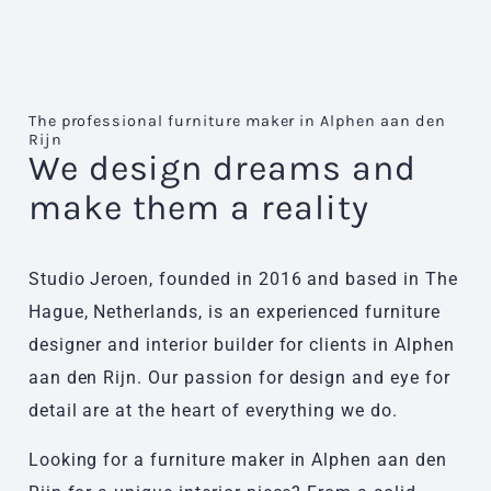
The professional furniture maker in Alphen aan den
Rijn
We design dreams and
make them a reality
Studio Jeroen, founded in 2016 and based in The
Hague, Netherlands, is an experienced furniture
designer and interior builder for clients in Alphen
aan den Rijn. Our passion for design and eye for
detail are at the heart of everything we do.
Looking for a furniture maker in Alphen aan den