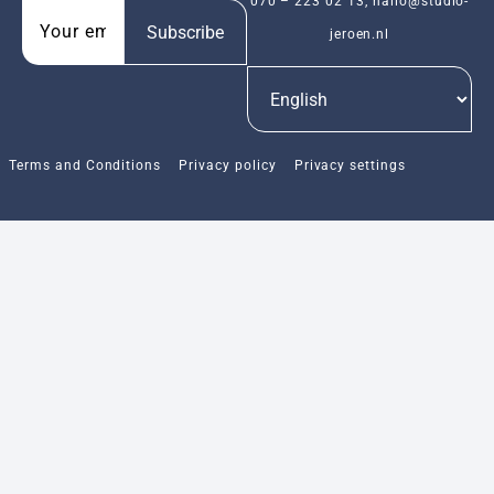
070 – 223 02 13
,
hallo@studio-
Subscribe
jeroen.nl
Terms and Conditions
Privacy policy
Privacy settings