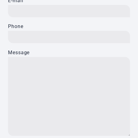
E-mail
Phone
Message