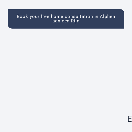
Book your free home consultation in Alphen
aan den Rijn
E