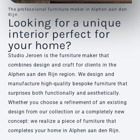
The professional furniture maker in Alphen aan den
Rijn
Looking for a unique
interior perfect for
your home?
Studio Jeroen is the furniture maker that
combines design and craft for clients in the
Alphen aan den Rijn region. We design and
manufacture high-quality bespoke furniture that
surprises both functionally and aesthetically.
Whether you choose a refinement of an existing
design from our collection or a completely new
concept: we realize a piece of furniture that
completes your home in Alphen aan den Rijn.