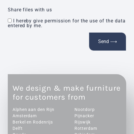
Share files with us
I hereby give permission for the use of the data
entered by me.
We design & make furniture
for customers from
Alphen aan den Rijn
Nootdorp
Amsterdam
Pijnacker
Berkel en Rodenrijs
Rijswijk
Delft
Rotterdam