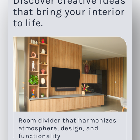
Discover creative ideas
that bring your interior
to life.
Room divider that harmonizes
On
atmosphere, design, and
li
functionality