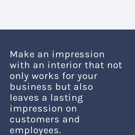
Make an impression
with an interior that not
only works for your
business but also
leaves a lasting
impression on
customers and
employees.