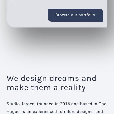
Browse our portfolio
We design dreams and
make them a reality
Studio Jeroen, founded in 2016 and based in The
Hague, is an experienced furniture designer and