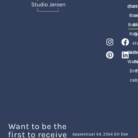
ques
Port
Pro
Con
Busi
Bl
Reg
O
st
Bath
Kit
Ward
B
Dre
cab
Want to be the
first to receive
Appelstraat 64, 2564 EH Den