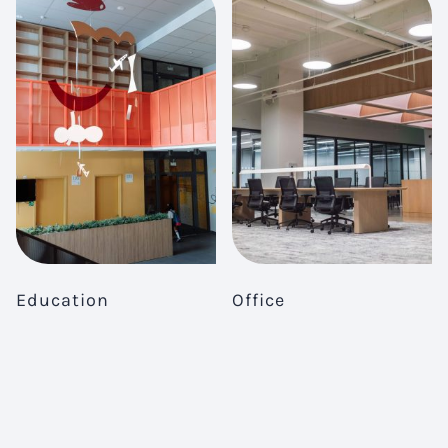
Education
Office