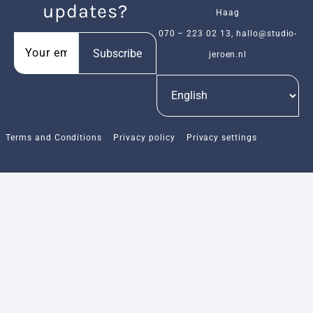
updates?
Haag
070 – 223 02 13
,
hallo@studio-
Subscribe
jeroen.nl
Terms and Conditions
Privacy policy
Privacy settings