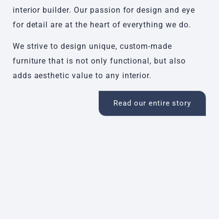
interior builder. Our passion for design and eye
for detail are at the heart of everything we do.
We strive to design unique, custom-made
furniture that is not only functional, but also
adds aesthetic value to any interior.
Read our entire story