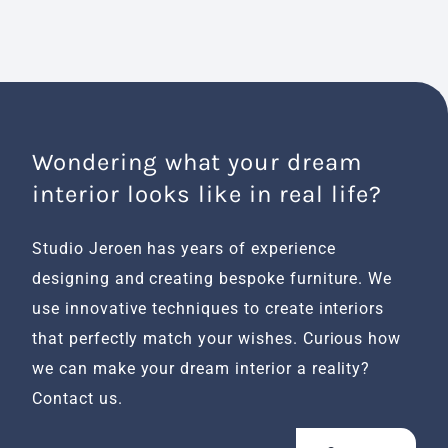
Wondering what your dream
interior looks like in real life?
Studio Jeroen has years of experience
designing and creating bespoke furniture. We
use innovative techniques to create interiors
that perfectly match your wishes. Curious how
we can make your dream interior a reality?
Contact us.