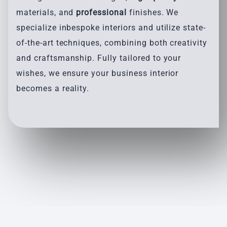
materials, and
professional
finishes. We
specialize inbespoke interiors and utilize state-
of-the-art techniques, combining both creativity
and craftsmanship. Fully tailored to your
wishes, we ensure your business interior
becomes a reality.