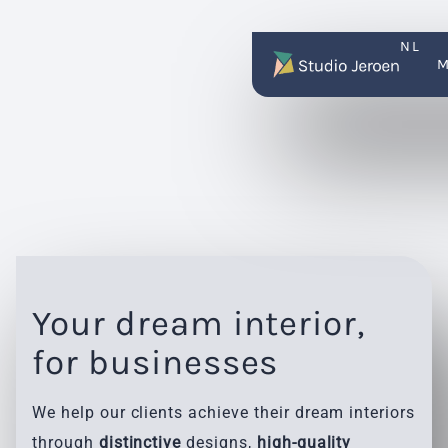
NL
Your dream interior,
for businesses
We help our clients achieve their dream interiors
through
distinctive
designs,
high-quality