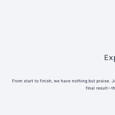
Ex
From start to finish, we have nothing but praise. J
final result—t