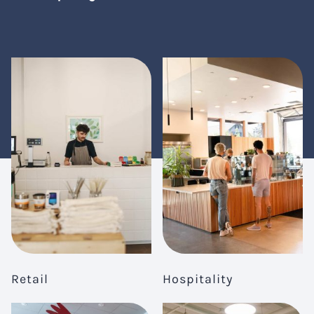
Retail
Hospitality