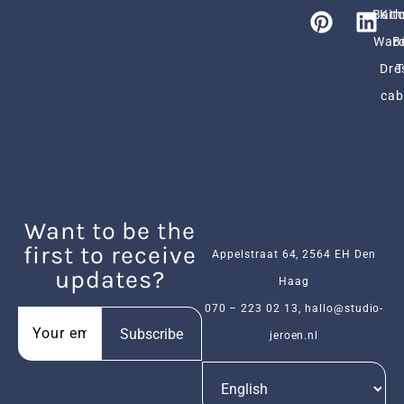
Bath
Kit
Ward
B
Dre
cab
Want to be the
first to receive
Appelstraat 64, 2564 EH Den
updates?
Haag
070 – 223 02 13
,
hallo@studio-
Subscribe
jeroen.nl