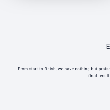
E
From start to finish, we have nothing but prais
final resul