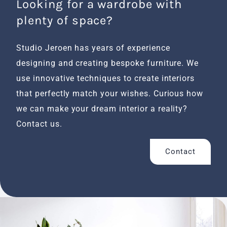
Looking for a wardrobe with
plenty of space?
Studio Jeroen has years of experience
designing and creating bespoke furniture. We
use innovative techniques to create interiors
that perfectly match your wishes. Curious how
we can make your dream interior a reality?
Contact us.
Contact