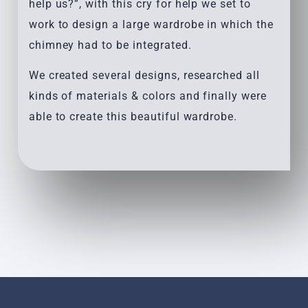
help us?”, with this cry for help we set to
work to design a large wardrobe in which the
chimney had to be integrated.
We created several designs, researched all
kinds of materials & colors and finally were
able to create this beautiful wardrobe.