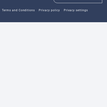
Terms and Conditions
Privacy policy
Privacy settings