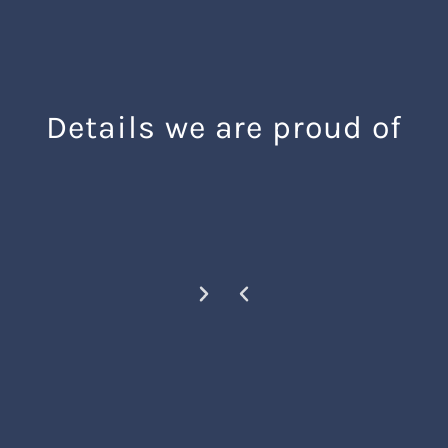
Details we are proud of