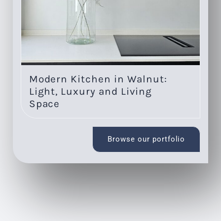
Modern Kitchen in Walnut:
Re
Light, Luxury and Living
s
Space
Browse our portfolio