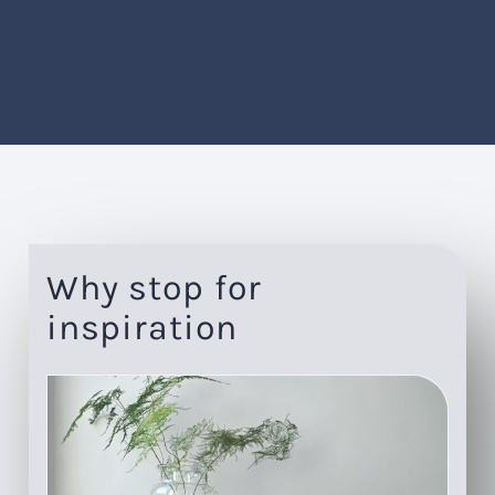
Why stop for
inspiration