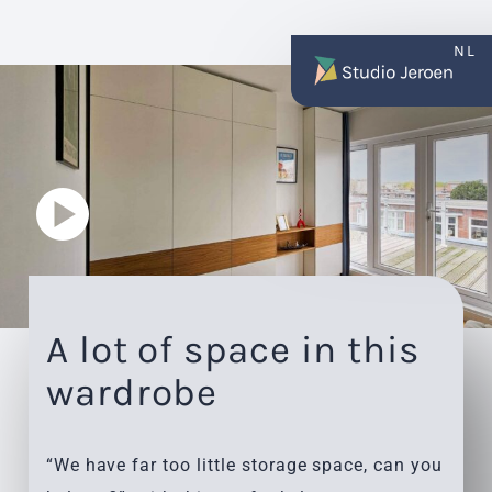
NL
A lot of space in this
wardrobe
“We have far too little storage space, can you