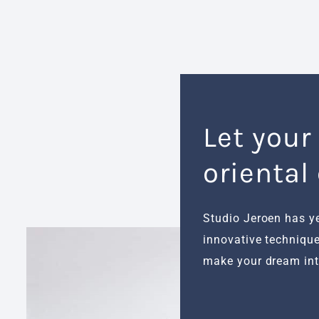
Let your
oriental
Studio Jeroen has y
innovative technique
make your dream inte