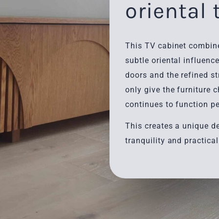
oriental
This TV cabinet combine
subtle oriental influence
doors and the refined st
only give the furniture 
continues to function pe
This creates a unique d
tranquility and practical