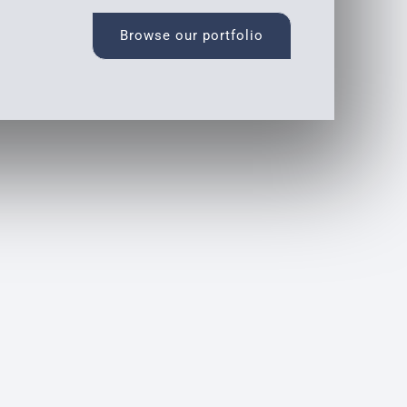
Browse our portfolio