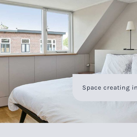
Space creating in