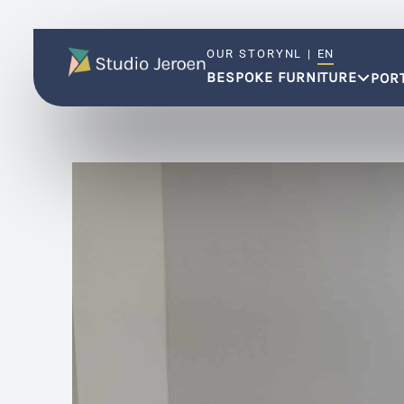
OUR STORY
NL
|
EN
BESPOKE FURNITURE
POR