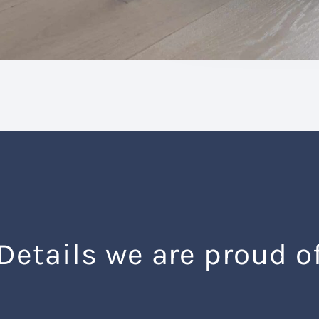
Details we are proud o