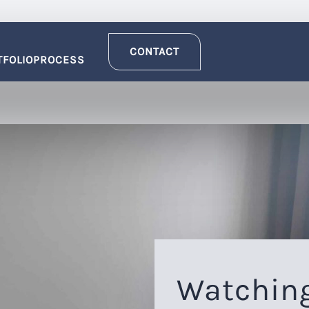
CONTACT
TFOLIO
PROCESS
Watching