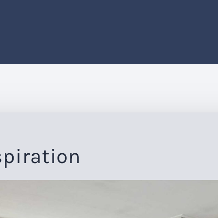
spiration