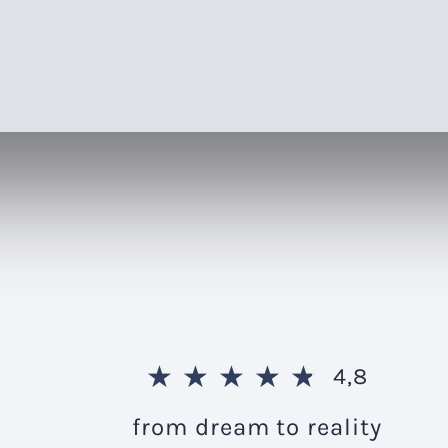
★
★
★
★
★
4,8
from dream to reality