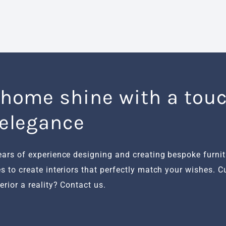
 home shine with a touc
 elegance
ears of experience designing and creating bespoke furni
s to create interiors that perfectly match your wishes. 
rior a reality? Contact us.