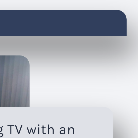
 TV with an