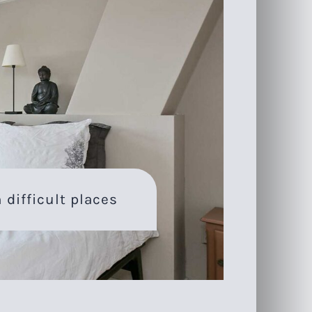
 difficult places