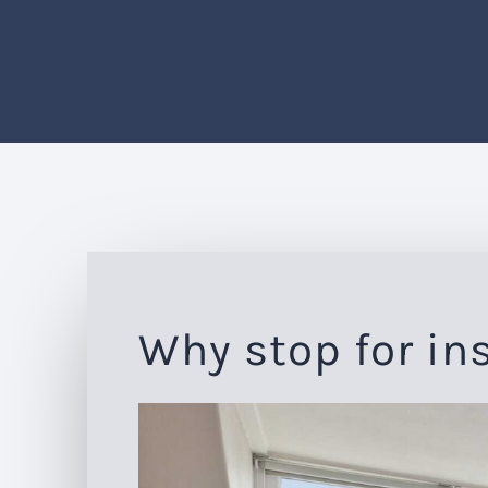
Why stop for in