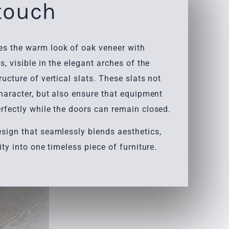
 touch
s the warm look of oak veneer with
s, visible in the elegant arches of the
ructure of vertical slats. These slats not
character, but also ensure that equipment
rfectly while the doors can remain closed.
esign that seamlessly blends aesthetics,
ity into one timeless piece of furniture.