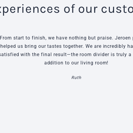
xperiences of our cus
From start to finish, we have nothing but praise. Jeroen 
helped us bring our tastes together. We are incredibly 
satisfied with the final result—the room divider is truly a
addition to our living room!
Ruth