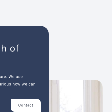
h of
ture. We use
Curious how we can
Contact