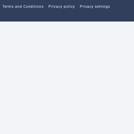
Terms and Conditions
Privacy policy
Privacy settings