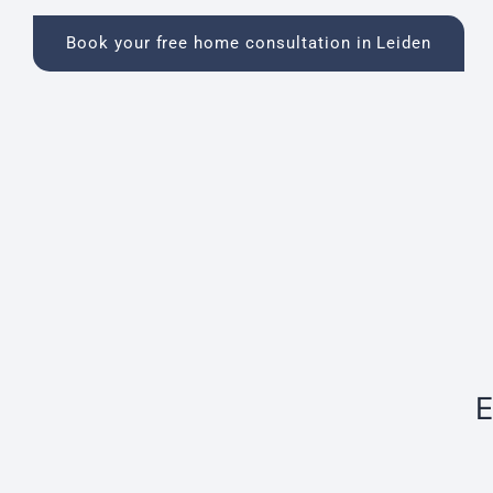
Book your free home consultation in Leiden
E