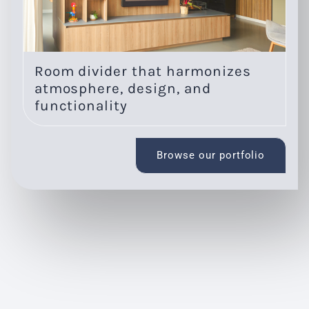
Room divider that harmonizes
O
atmosphere, design, and
l
functionality
Browse our portfolio