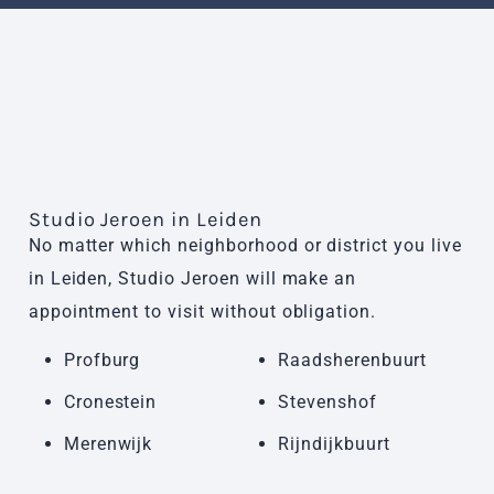
Studio Jeroen in Leiden
No matter which neighborhood or district you live
in Leiden, Studio Jeroen will make an
appointment to visit without obligation.
Profburg
Raadsherenbuurt
Cronestein
Stevenshof
Merenwijk
Rijndijkbuurt