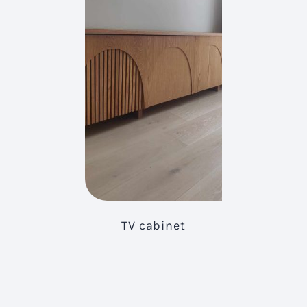
TV cabinet