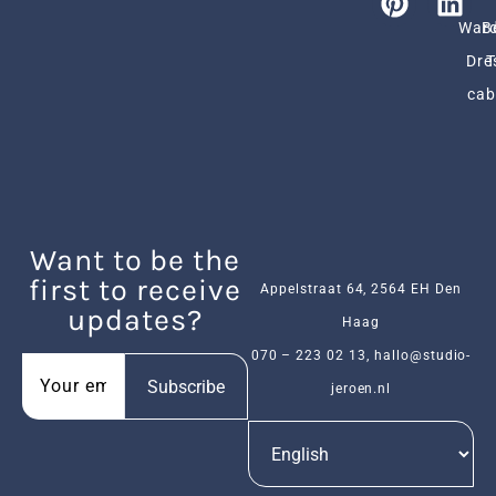
Ward
B
Dre
cab
Want to be the
first to receive
Appelstraat 64, 2564 EH Den
updates?
Haag
070 – 223 02 13
,
hallo@studio-
Subscribe
jeroen.nl