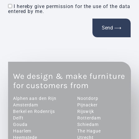
I hereby give permission for the use of the data
entered by me.
We design & make furniture
for customers from
Alphen aan den Rijn
Nootdorp
Amsterdam
Pijnacker
Berkel en Rodenrijs
Rijswijk
Delft
Rotterdam
Gouda
Schiedam
Haarlem
The Hague
Heemstede
Utrecht