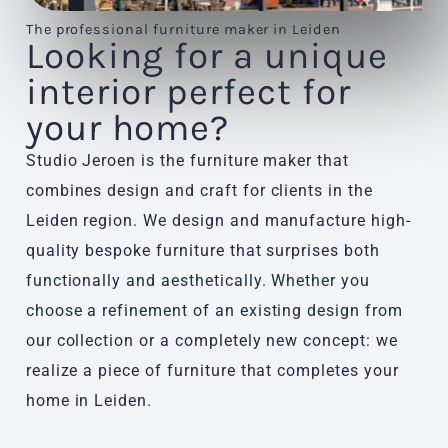
The professional furniture maker in Leiden
Looking for a unique
interior perfect for
your home?
Studio Jeroen is the furniture maker that
combines design and craft for clients in the
Leiden region. We design and manufacture high-
quality bespoke furniture that surprises both
functionally and aesthetically. Whether you
choose a refinement of an existing design from
our collection or a completely new concept: we
realize a piece of furniture that completes your
home in Leiden.