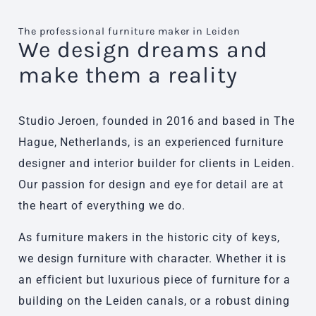
The professional furniture maker in Leiden
We design dreams and
make them a reality
Studio Jeroen, founded in 2016 and based in The
Hague, Netherlands, is an experienced furniture
designer and interior builder for clients in Leiden.
Our passion for design and eye for detail are at
the heart of everything we do.
As furniture makers in the historic city of keys,
we design furniture with character. Whether it is
an efficient but luxurious piece of furniture for a
building on the Leiden canals, or a robust dining