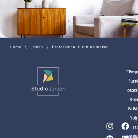
Home
\
Leiden
\
Professional furniture maker
Freq
Bes
furn
as
ques
Port
Pro
Con
Busi
Bl
Reg
O
st
Bath
Kit