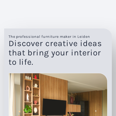
The professional furniture maker in Leiden
Discover creative ideas
that bring your interior
to life.