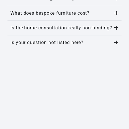
What does bespoke furniture cost?
Is the home consultation really non-binding?
Is your question not listed here?