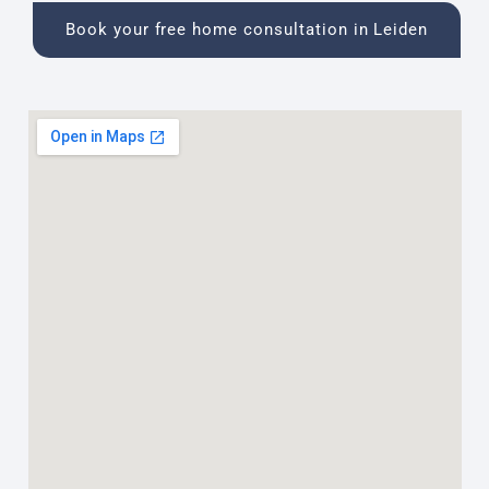
Book your free home consultation in Leiden