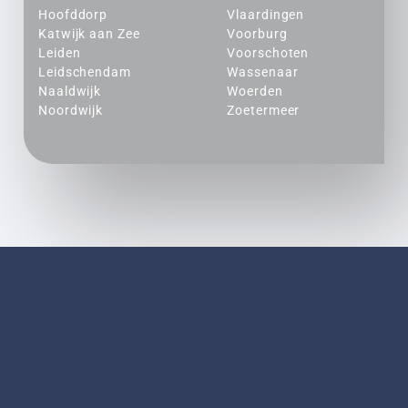
Hoofddorp
Vlaardingen
Katwijk aan Zee
Voorburg
Leiden
Voorschoten
Leidschendam
Wassenaar
Naaldwijk
Woerden
Noordwijk
Zoetermeer