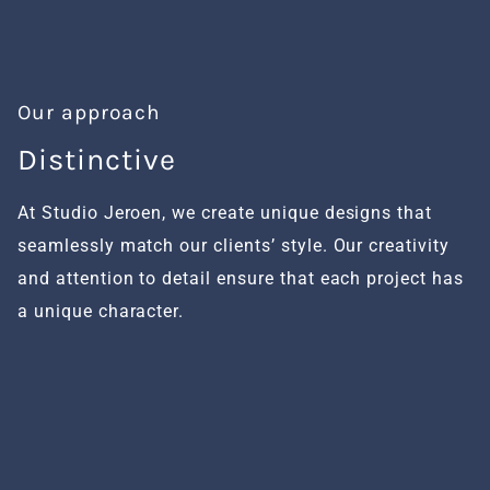
Our approach
Distinctive
H
At Studio Jeroen, we create unique designs that
We
seamlessly match our clients’ style. Our creativity
fu
and attention to detail ensure that each project has
al
a unique character.
se