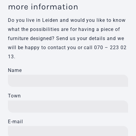
more information
Do you live in Leiden and would you like to know
what the possibilities are for having a piece of
furniture designed? Send us your details and we
will be happy to contact you or call
070 – 223 02
13
.
Name
Town
E-mail