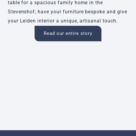
table for a spacious family home in the
Stevenshof; have your furniture bespoke and give
your Leiden interior a unique, artisanal touch.
Read our entire story