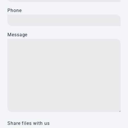
Phone
Message
Share files with us