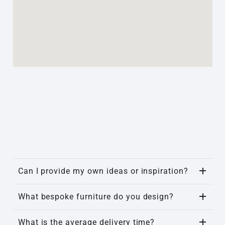
Can I provide my own ideas or inspiration?
What bespoke furniture do you design?
What is the average delivery time?