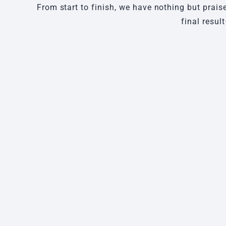
From start to finish, we have nothing but prais
final resul