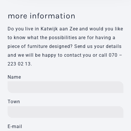
more information
Do you live in Katwijk aan Zee and would you like
to know what the possibilities are for having a
piece of furniture designed? Send us your details
and we will be happy to contact you or call
070 –
223 02 13
.
Name
Town
E-mail