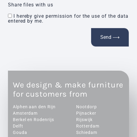
Share files with us
I hereby give permission for the use of the data
entered by me.
We design & make furniture
for customers from
Alphen aan den Rijn
Nootdorp
Amsterdam
Pijnacker
Berkel en Rodenrijs
Rijswijk
Delft
Rotterdam
Gouda
Schiedam