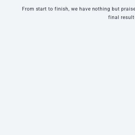
From start to finish, we have nothing but prais
final resul