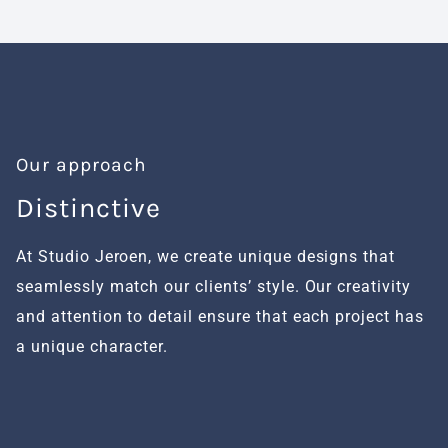
Our approach
Distinctive
H
At Studio Jeroen, we create unique designs that
We
seamlessly match our clients’ style. Our creativity
fu
and attention to detail ensure that each project has
al
a unique character.
se