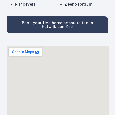
Rijnoevers
Zeehospitium
Book your free home consultation in
Katwijk aan Zee