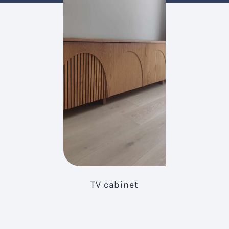
TV cabinet