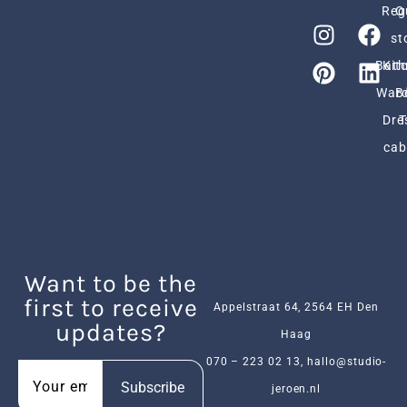
Reg
O
st
Bath
Kit
Ward
B
Dre
cab
Want to be the
first to receive
Appelstraat 64, 2564 EH Den
updates?
Haag
070 – 223 02 13
,
hallo@studio-
Subscribe
jeroen.nl