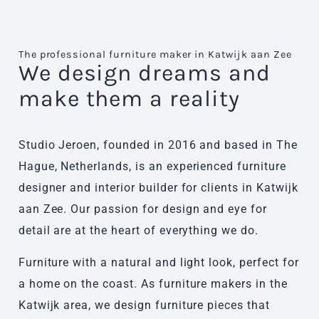
The professional furniture maker in Katwijk aan Zee
We design dreams and
make them a reality
Studio Jeroen, founded in 2016 and based in The
Hague, Netherlands, is an experienced furniture
designer and interior builder for clients in Katwijk
aan Zee. Our passion for design and eye for
detail are at the heart of everything we do.
Furniture with a natural and light look, perfect for
a home on the coast. As furniture makers in the
Katwijk area, we design furniture pieces that