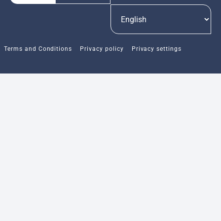
Terms and Conditions
Privacy policy
Privacy settings