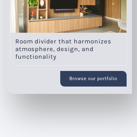
Room divider that harmonizes
O
atmosphere, design, and
l
functionality
Browse our portfolio