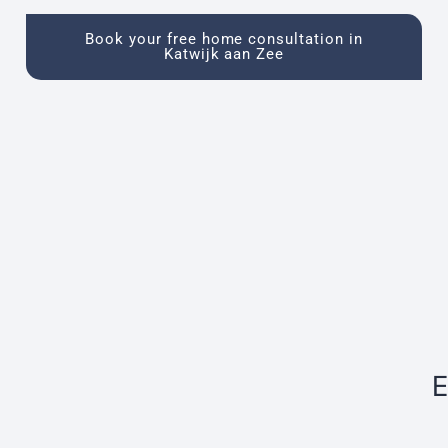
Book your free home consultation in
Katwijk aan Zee
E