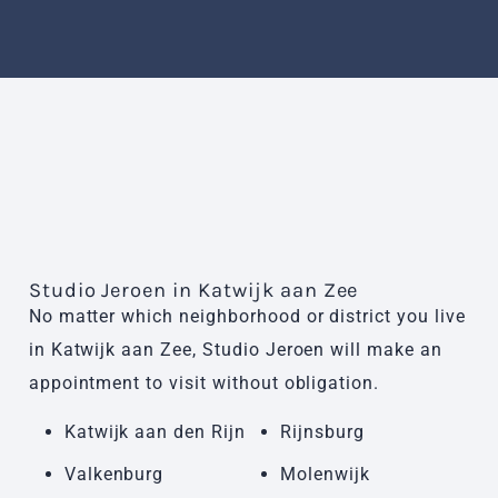
Studio Jeroen in Katwijk aan Zee
No matter which neighborhood or district you live
in Katwijk aan Zee, Studio Jeroen will make an
appointment to visit without obligation.
Katwijk aan den Rijn
Rijnsburg
Valkenburg
Molenwijk