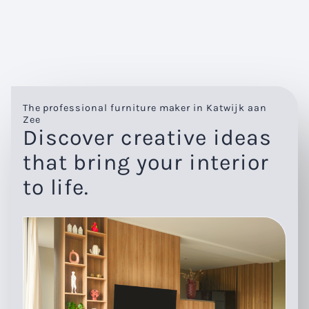
The professional furniture maker in Katwijk aan
Zee
Discover creative ideas
that bring your interior
to life.