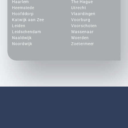
Haarlem
The Hague
Heemstede
Utrecht
Hoofddorp
Vlaardingen
Katwijk aan Zee
Voorburg
Leiden
Voorschoten
Leidschendam
Wassenaar
Naaldwijk
Woerden
Noordwijk
Zoetermeer