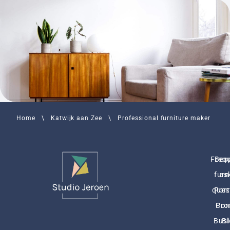
Home
\
Katwijk aan Zee
\
Professional furniture maker
Freq
Bes
furn
as
ques
Port
Pro
Con
Busi
Bl