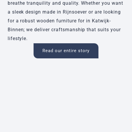
breathe tranquility and quality. Whether you want
a sleek design made in Rijnsoever or are looking
for a robust wooden furniture for in Katwijk-
Binnen; we deliver craftsmanship that suits your
lifestyle.
Read our entire story