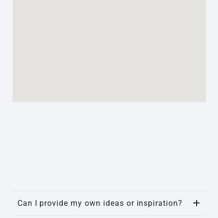
Can I provide my own ideas or inspiration?