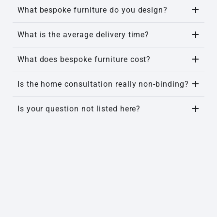
What bespoke furniture do you design?
What is the average delivery time?
What does bespoke furniture cost?
Is the home consultation really non-binding?
Is your question not listed here?