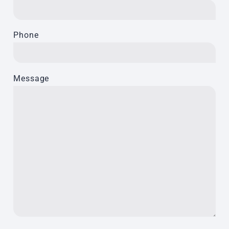
Phone
Message