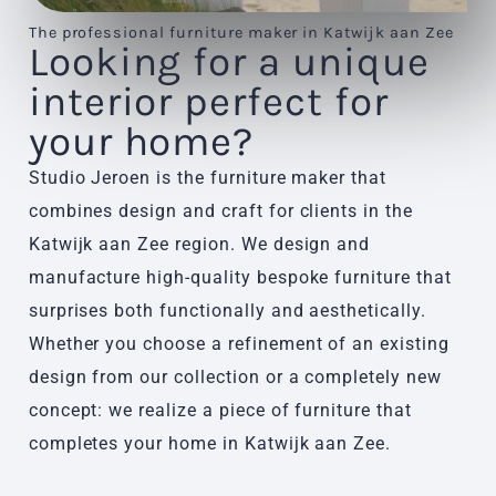
The professional furniture maker in Katwijk aan Zee
Looking for a unique
interior perfect for
your home?
Studio Jeroen is the furniture maker that
combines design and craft for clients in the
Katwijk aan Zee region. We design and
manufacture high-quality bespoke furniture that
surprises both functionally and aesthetically.
Whether you choose a refinement of an existing
design from our collection or a completely new
concept: we realize a piece of furniture that
completes your home in Katwijk aan Zee.