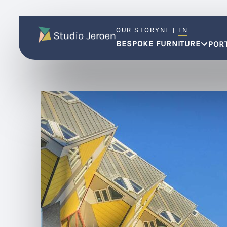
OUR STORY
NL
|
EN
BESPOKE FURNITURE
POR