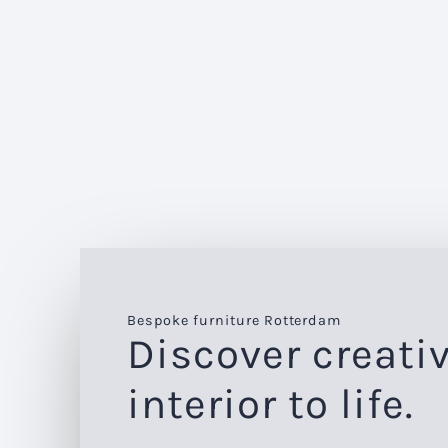
Bespoke furniture Rotterdam
Discover creativ
interior to life.