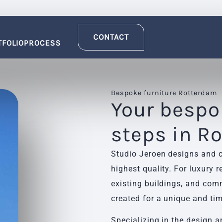
CONTACT
TFOLIO
PROCESS
Bespoke furniture Rotterdam
Your bespok
steps in R
Studio Jeroen designs and c
highest quality. For luxury 
existing buildings, and comm
created for a unique and tim
Specializing in the design a