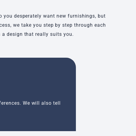
do you desperately want new furnishings, but
ocess, we take you step by step through each
a design that really suits you.
Inspiration se
erences. We will also tell
An inspiration sessio
created and these ar