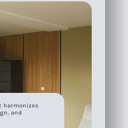
at harmonizes
gn, and