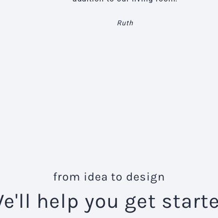
Ruth
from idea to design
e'll help you get start