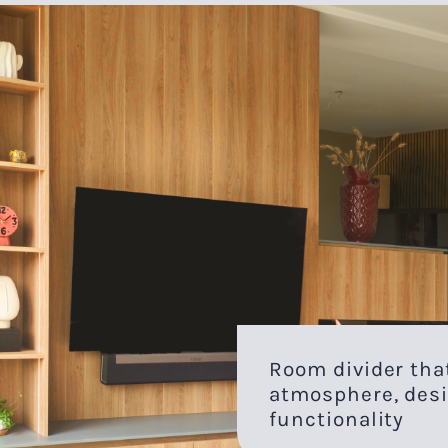
Room divider th
atmosphere, desi
functionality