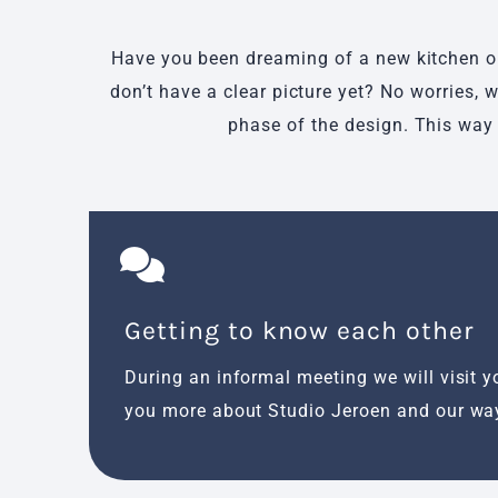
Have you been dreaming of a new kitchen or 
don’t have a clear picture yet? No worries,
phase of the design. This way 
Getting to know each other
During an informal meeting we will visit yo
you more about Studio Jeroen and our wa