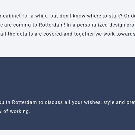
cabinet for a while, but don’t know where to start? Or 
 we are coming to Rotterdam! In a personalized design pr
all the details are covered and together we work towards 
u in Rotterdam to discuss all your wishes, style and pref
y of working.