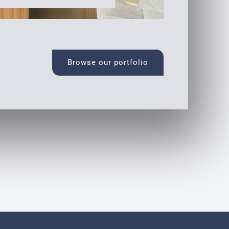
Browse our portfolio