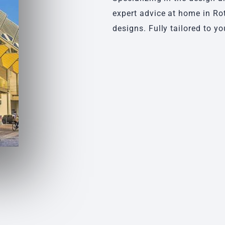
expert advice at home in Ro
designs. Fully tailored to yo