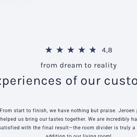
★
★
★
★
★
4,8
from dream to reality
xperiences of our cus
From start to finish, we have nothing but praise. Jeroen 
helped us bring our tastes together. We are incredibly 
satisfied with the final result—the room divider is truly a
addition to our living room!