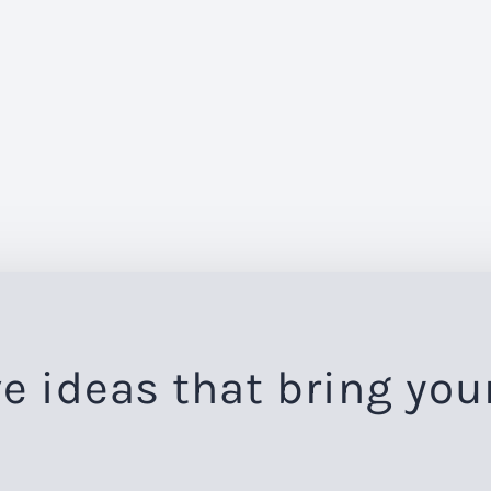
e ideas that bring you