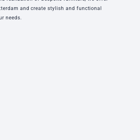
tterdam and create stylish and functional
ur needs.