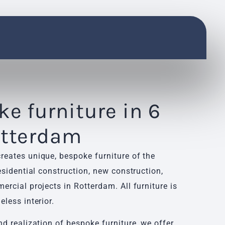
e furniture in 6
otterdam
reates unique, bespoke furniture of the
residential construction, new construction,
ercial projects in Rotterdam. All furniture is
eless interior.
nd realization of bespoke furniture, we offer