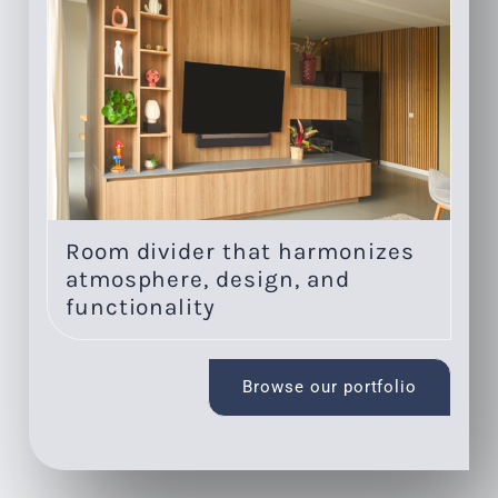
Room divider that harmonizes
On
atmosphere, design, and
li
functionality
Browse our portfolio