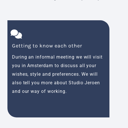
Getting to know each other
Inspi
During an informal meeting we will visit
An ins
you in Amsterdam to discuss all your
use, m
wishes, style and preferences. We will
taste.
also tell you more about Studio Jeroen
design
and our way of working.
person
Amste