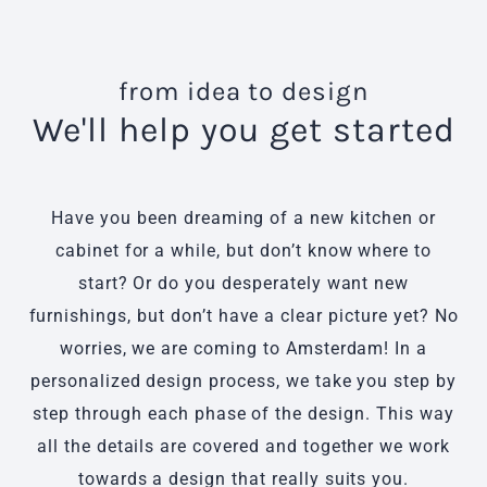
from idea to design
We'll help you get started
Have you been dreaming of a new kitchen or
cabinet for a while, but don’t know where to
start? Or do you desperately want new
furnishings, but don’t have a clear picture yet? No
worries, we are coming to Amsterdam! In a
personalized design process, we take you step by
step through each phase of the design. This way
all the details are covered and together we work
towards a design that really suits you.