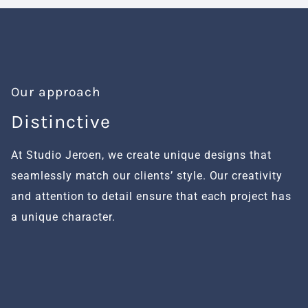
Our approach
Distinctive
H
At Studio Jeroen, we create unique designs that
We
seamlessly match our clients’ style. Our creativity
fu
and attention to detail ensure that each project has
al
a unique character.
se