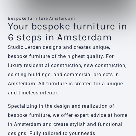
Bespoke furniture Amsterdam
Your bespoke furniture in
6 steps in Amsterdam
Studio Jeroen designs and creates unique,
bespoke furniture of the highest quality. For
luxury residential construction, new construction,
existing buildings, and commercial projects in
Amsterdam. All furniture is created for a unique
and timeless interior.
Specializing in the design and realization of
bespoke furniture, we offer expert advice at home
in Amsterdam and create stylish and functional
designs. Fully tailored to your needs.