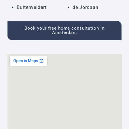
Buitenveldert
de Jordaan
Book your free home consultation in
Amsterdam