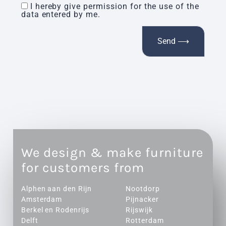
I hereby give permission for the use of the
data entered by me.
We design & make furniture
for customers from
Alphen aan den Rijn
Nootdorp
Amsterdam
Pijnacker
Berkel en Rodenrijs
Rijswijk
Delft
Rotterdam