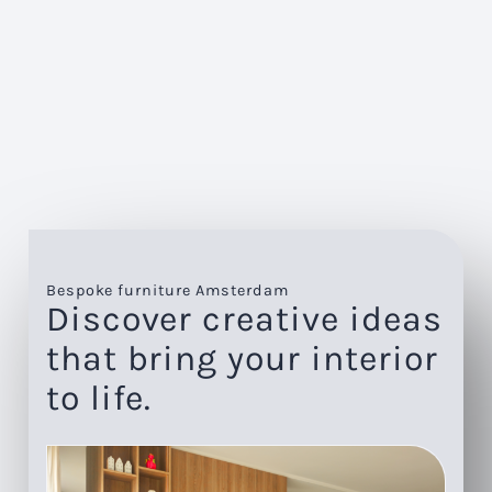
Bespoke furniture Amsterdam
Discover creative ideas
that bring your interior
to life.