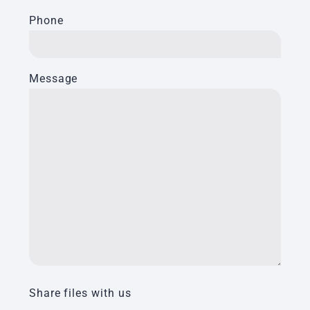
Phone
Message
Share files with us