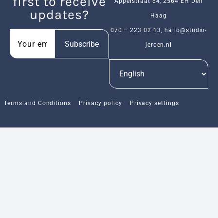
first to receive
Appelstraat 64, 2564 EH Den
updates?
Haag
070 – 223 02 13
,
hallo@studio-
Subscribe
jeroen.nl
Terms and Conditions
Privacy policy
Privacy settings