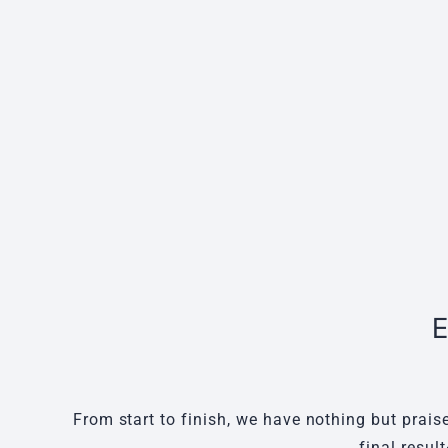
E
From start to finish, we have nothing but prais
final resul