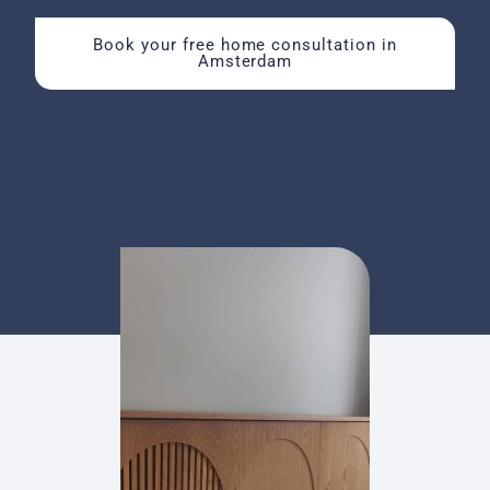
Book your free home consultation in
Amsterdam