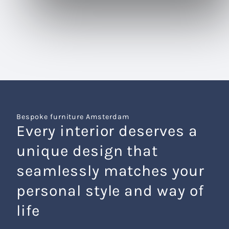
Bespoke furniture Amsterdam
Every interior deserves a
unique design that
seamlessly matches your
personal style and way of
life