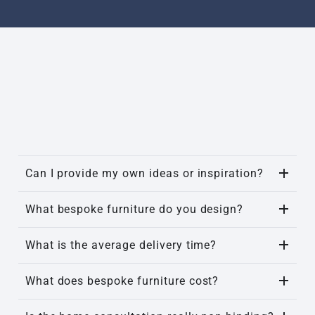
Can I provide my own ideas or inspiration?
What bespoke furniture do you design?
What is the average delivery time?
What does bespoke furniture cost?