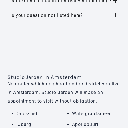
Is the home consultation really non-binding?
Is your question not listed here?
Studio Jeroen in Amsterdam
No matter which neighborhood or district you live
in Amsterdam, Studio Jeroen will make an
appointment to visit without obligation.
Oud-Zuid
Watergraafsmeer
IJburg
Apollobuurt