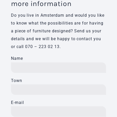
more information
Do you live in Amsterdam and would you like
to know what the possibilities are for having
a piece of furniture designed? Send us your
details and we will be happy to contact you
or call
070 – 223 02 13
.
Name
Town
E-mail