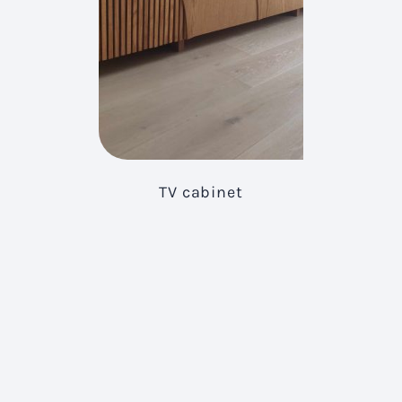
TV cabinet