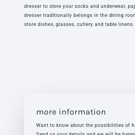
dresser to store your socks and underwear, pa
dresser traditionally belongs in the dining ro
store dishes, glasses, cutlery and table linens.
more information
Want to know about the possibilities of 
Send us your details and we will be happ