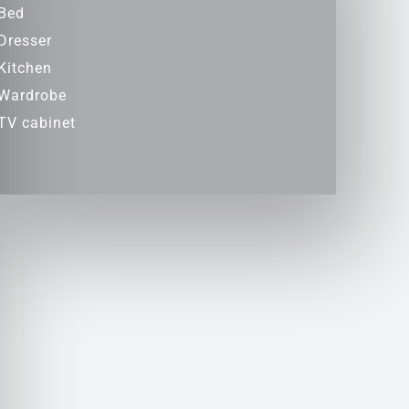
Bed
Dresser
Kitchen
Wardrobe
TV cabinet