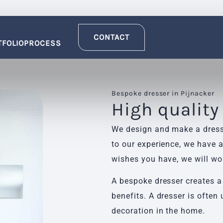
CONTACT
TFOLIO
PROCESS
Bespoke dresser in Pijnacker
High quality
We design and make a dresse
to our experience, we have a
wishes you have, we will wo
A bespoke dresser creates a
benefits. A dresser is often 
decoration in the home.