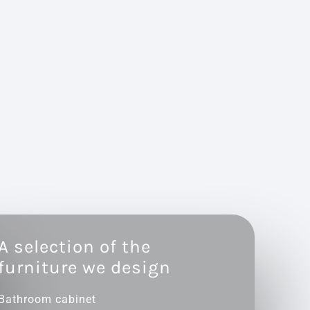
A selection of the
furniture we design
Bathroom cabinet