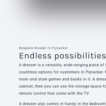
Bespoke dresser in Pijnacker
Endless possibilitie
A dresser is a versatile, wide-ranging piece of 
countless options for customers in Pijnacker. P
room and store games and books in it. A dres
cabinet, then you can use the storage space fo
remote control that come with the TV.
A dresser also comes in handy in the bedroom,