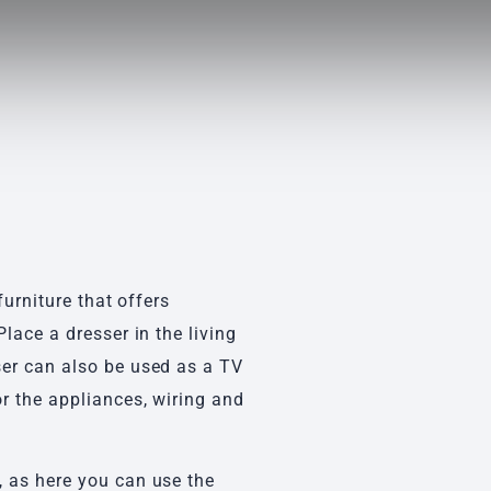
s
furniture that offers
lace a dresser in the living
ser can also be used as a TV
r the appliances, wiring and
 as here you can use the