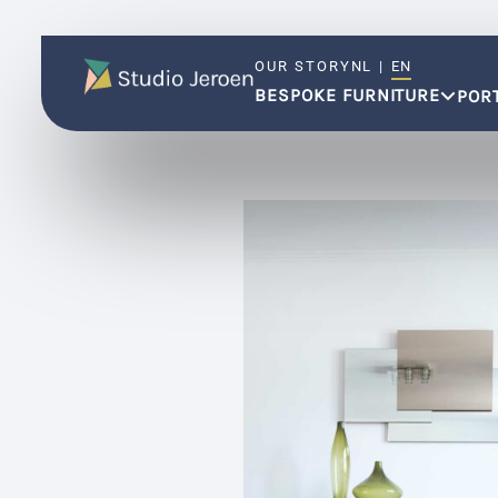
OUR STORY
NL
|
EN
BESPOKE FURNITURE
POR