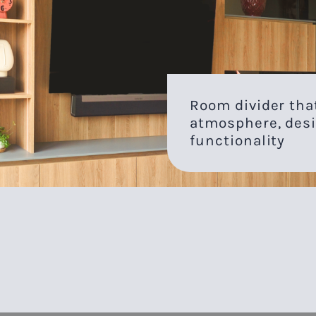
Room divider th
atmosphere, desi
functionality