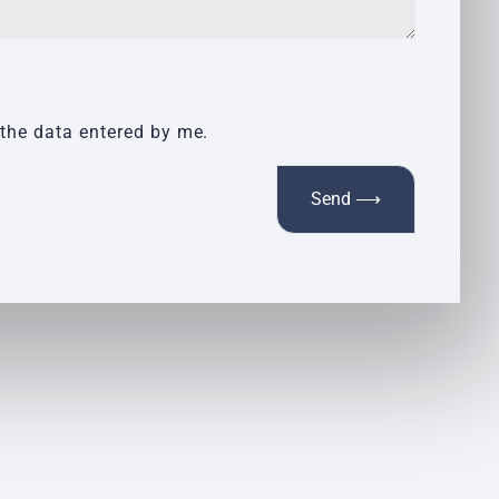
 the data entered by me.