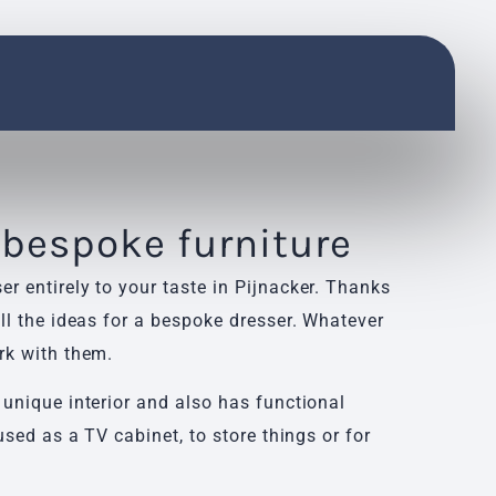
 bespoke furniture
r entirely to your taste in Pijnacker. Thanks
ll the ideas for a bespoke dresser. Whatever
rk with them.
 unique interior and also has functional
used as a TV cabinet, to store things or for