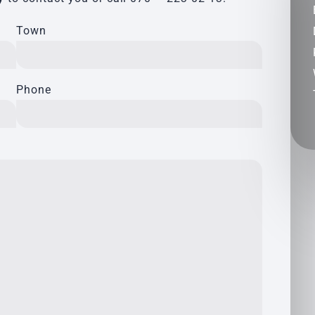
Town
Phone