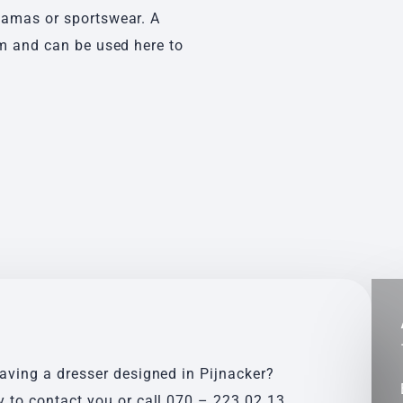
jamas or sportswear. A
om and can be used here to
having a dresser designed in Pijnacker?
y to contact you or call
070 – 223 02 13
.