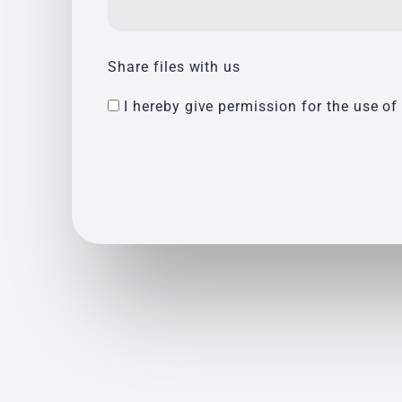
Share files with us
I hereby give permission for the use of