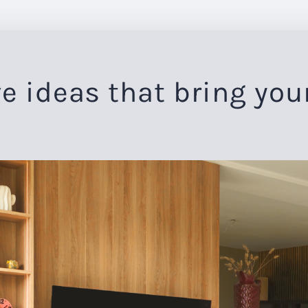
e ideas that bring you