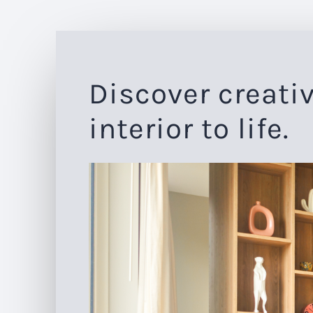
Discover creativ
interior to life.