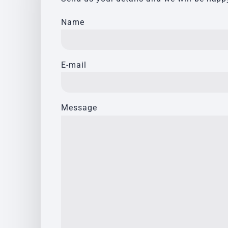
Name
E-mail
Message