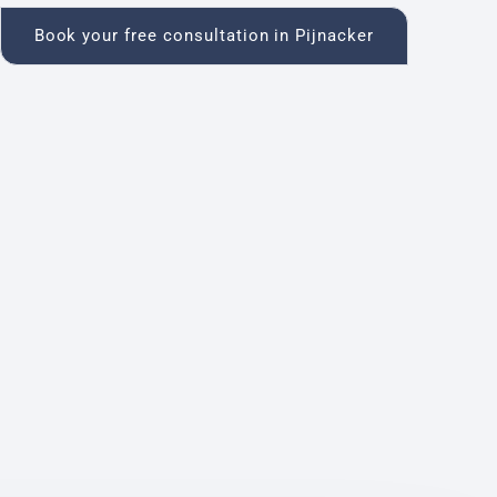
Book your free consultation in Pijnacker