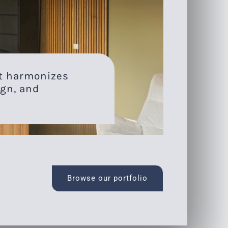
at harmonizes
gn, and
Browse our portfolio