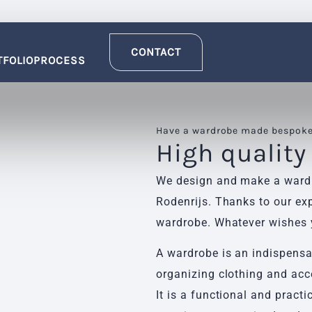
CONTACT
TFOLIO
PROCESS
Have a wardrobe made bespoke 
High quality
We design and make a wardro
Rodenrijs. Thanks to our exp
wardrobe. Whatever wishes y
A wardrobe is an indispensab
organizing clothing and acc
It is a functional and practi