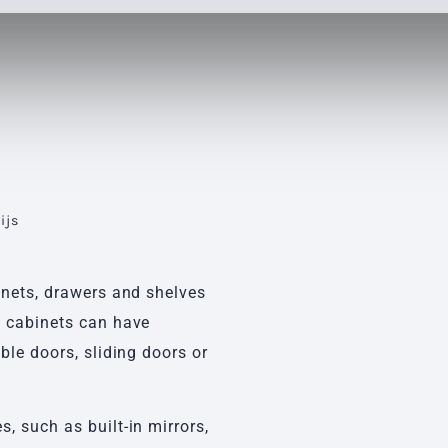
ijs
s
inets, drawers and shelves
e cabinets can have
ble doors, sliding doors or
, such as built-in mirrors,