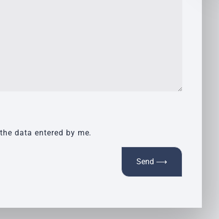
 the data entered by me.