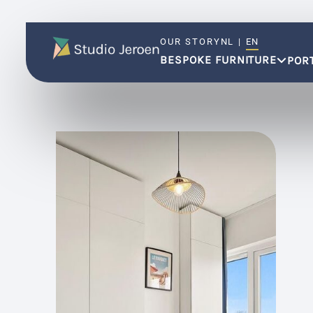
OUR STORY
NL
|
EN
BESPOKE FURNITURE
POR