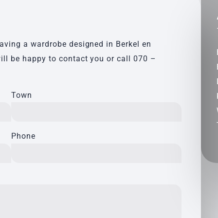
having a wardrobe designed in Berkel en
ill be happy to contact you or call
070 –
Town
Phone