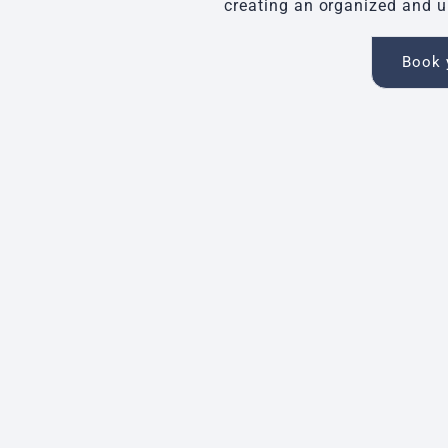
creating an organized and u
Book y