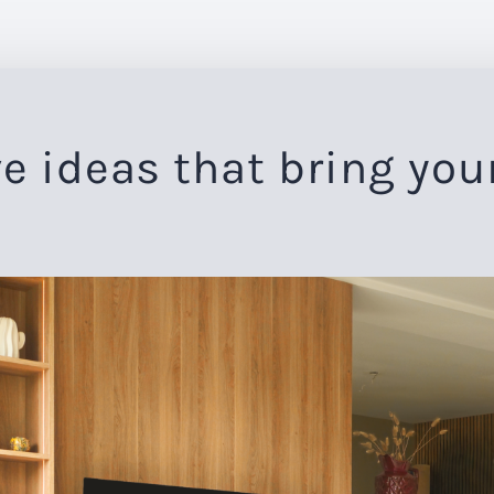
e ideas that bring you