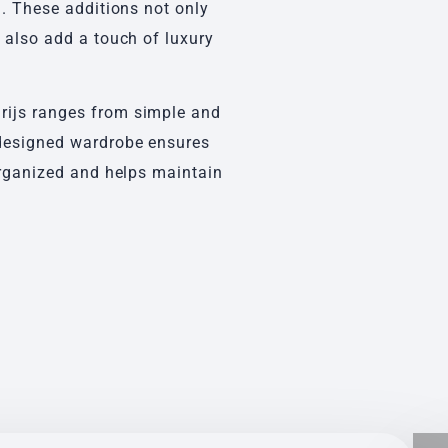
g. These additions not only
t also add a touch of luxury
rijs ranges from simple and
-designed wardrobe ensures
 organized and helps maintain