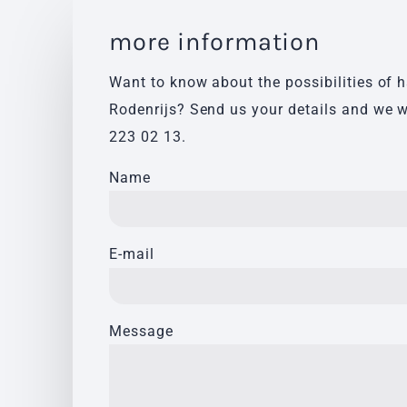
more information
Want to know about the possibilities of 
Rodenrijs? Send us your details and we w
223 02 13
.
Name
E-mail
Message