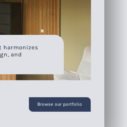
at harmonizes
gn, and
Browse our portfolio