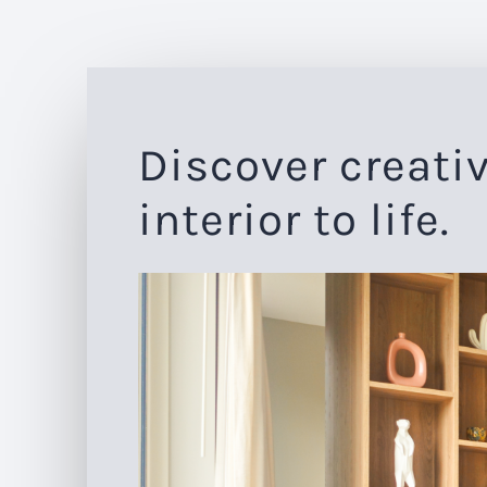
Discover creativ
interior to life.