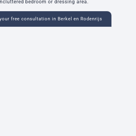
ncluttered bedroom or dressing area.
our free consultation in Berkel en Rodenrijs