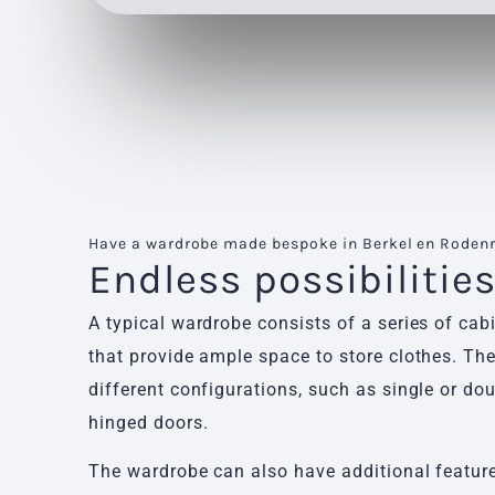
Have a wardrobe made bespoke in Berkel en Rodenr
Endless possibilitie
A typical wardrobe consists of a series of cab
that provide ample space to store clothes. Th
different configurations, such as single or dou
hinged doors.
The wardrobe can also have additional features