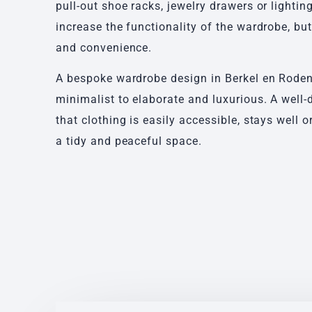
pull-out shoe racks, jewelry drawers or lightin
increase the functionality of the wardrobe, bu
and convenience.
A bespoke wardrobe design in Berkel en Roden
minimalist to elaborate and luxurious. A well
that clothing is easily accessible, stays well
a tidy and peaceful space.