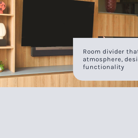
Room divider th
atmosphere, desi
functionality