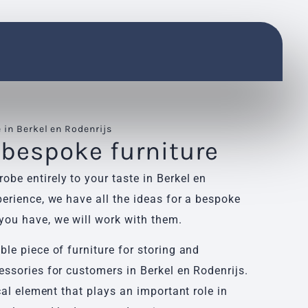
in Berkel en Rodenrijs
 bespoke furniture
be entirely to your taste in Berkel en
erience, we have all the ideas for a bespoke
ou have, we will work with them.
le piece of furniture for storing and
essories for customers in Berkel en Rodenrijs.
cal element that plays an important role in