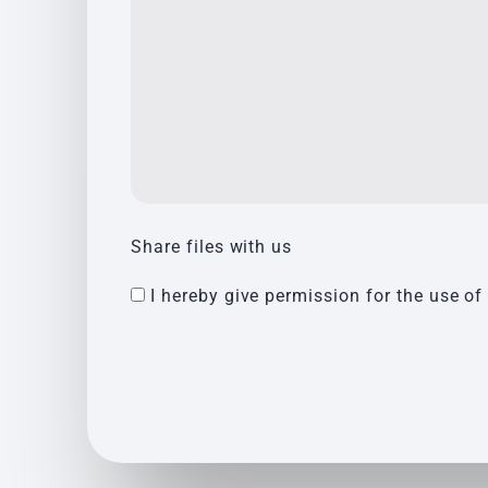
Share files with us
I hereby give permission for the use of