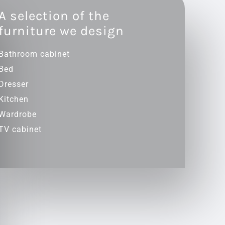
A selection of the
furniture we design
Bathroom cabinet
Bed
Dresser
Kitchen
Wardrobe
TV cabinet